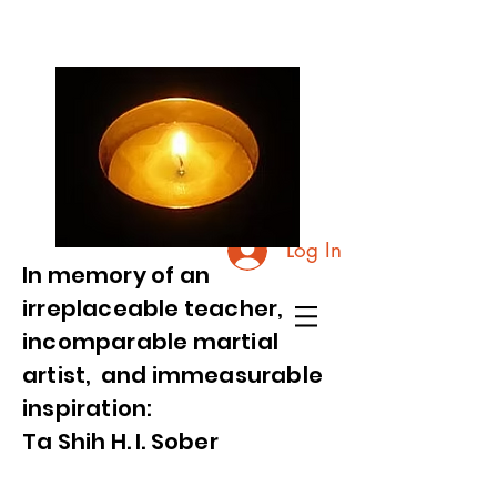
Log In
In memory of an
irreplaceable teacher,
incomparable martial
artist, and immeasurable
inspiration:
Ta Shih H. I. Sober
Videos and Photos from Commemorative Event