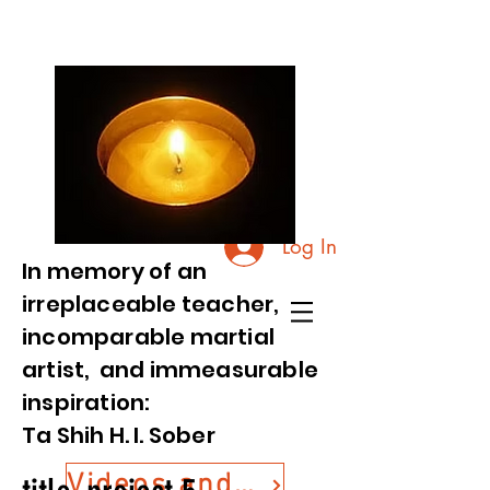
Log In
In memory of an
irreplaceable teacher,
incomparable martial
artist, and immeasurable
inspiration:
Ta Shih H. I. Sober
Videos and Photos from Commemorative Event