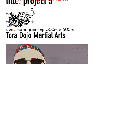
title
.
project 5
.
date
2023
.
city
New York
.
size
mural painting 500m x 500m
Tora Dojo Martial Arts
The Lesson
Warehouse
< Back to Projects