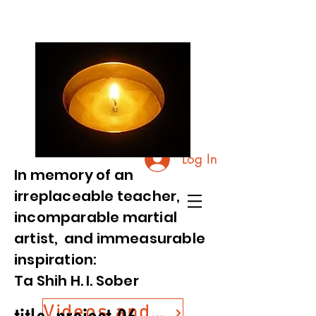
Log In
In memory of an
irreplaceable teacher,
incomparable martial
artist, and immeasurable
inspiration:
Ta Shih H. I. Sober
Videos and Photos from Commemorative Event