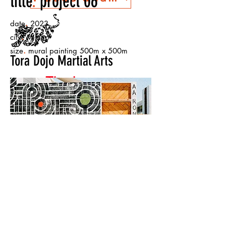
title
.
project 06
.
date
2023
.
city
Milano
.
size
mural painting 500m x 500m
Tora Dojo Martial Arts
The Lesson
Warehouse
< Back to Projects