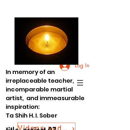
Log In
In memory of an
irreplaceable teacher,
incomparable martial
artist, and immeasurable
inspiration:
Ta Shih H. I. Sober
Videos and Photos from Commemorative Event