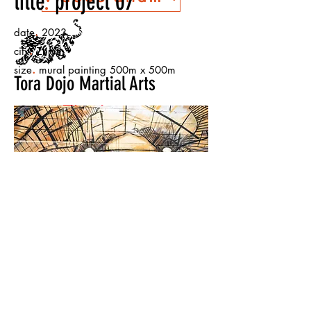
title
.
project 07
.
date
2023
.
city
Zurich
.
size
mural painting 500m x 500m
Tora Dojo Martial Arts
The Lesson
Warehouse
< Back to Projects